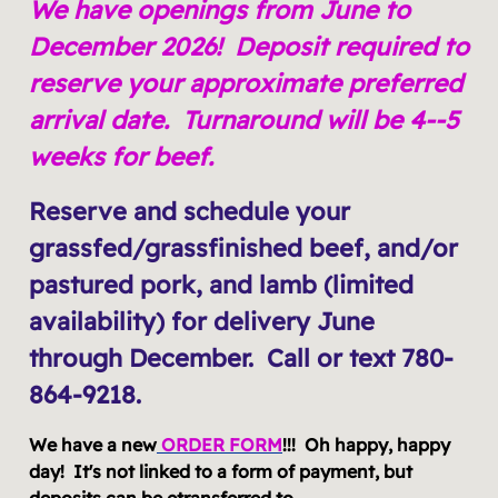
We have openings from June to
December 2026! Deposit required to
reserve your approximate preferred
arrival date. Turnaround will be 4--5
weeks for beef.
Reserve and schedule your
grassfed/grassfinished beef, and/or
pastured pork, and lamb (limited
availability) for delivery June
through December. Call or text 780-
864-9218.
We have a new
ORDER FORM
!!! Oh happy, happy
day! It's not linked to a form of payment, but
deposits can be etransferred to