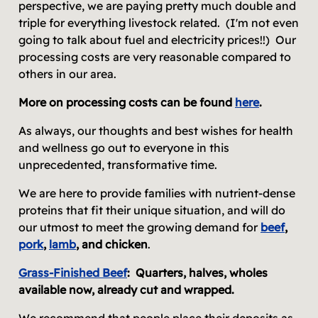
perspective, we are paying pretty much double and
triple for everything livestock related. (I'm not even
going to talk about fuel and electricity prices!!) Our
processing costs are very reasonable compared to
others in our area.
More on processing costs can be found
here
.
As always, our thoughts and best wishes for health
and wellness go out to everyone in this
unprecedented, transformative time.
We are here to provide families with nutrient-dense
proteins that fit their unique situation, and will do
our utmost to meet the growing demand for
beef
,
pork
,
lamb
, and chicken
.
Grass-Finished Beef
:
Quarters, halves, wholes
available now, already cut and wrapped.
We recommend that people place their deposits as