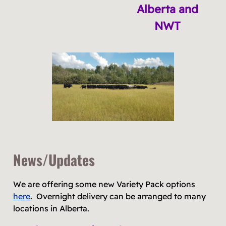
Alberta and
NWT
News/Updates
We are offering some new Variety Pack options
here
. Overnight delivery can be arranged to many
locations in Alberta.