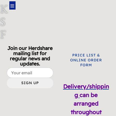
K
S
F
A
Join our Herdshare
mailing list for
R
PRICE LIST &
regular news and
ONLINE ORDER
updates.
FORM
M
SIGN UP
Delivery/shippin
g
can be
arranged
throughout