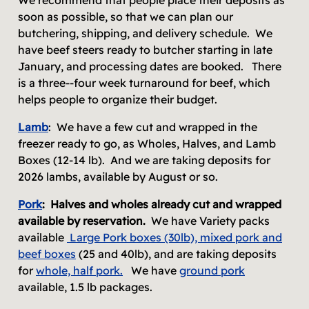
soon as possible, so that we can plan our
butchering, shipping, and delivery schedule. We
have beef steers ready to butcher starting in late
January, and processing dates are booked. There
is a three--four week turnaround for beef, which
helps people to organize their budget.
Lamb
: We have a few cut and wrapped in the
freezer ready to go, as Wholes, Halves, and Lamb
Boxes (12-14 lb). And we are taking deposits for
2026 lambs, available by August or so.
Pork
:
Halves and wholes already cut and wrapped
available by reservation.
We have Variety packs
available
Large Pork boxes (30lb), mixed pork and
beef boxes
(25 and 40lb), and are taking deposits
for
whole, half
pork
.
We have
ground pork
available, 1.5 lb packages.