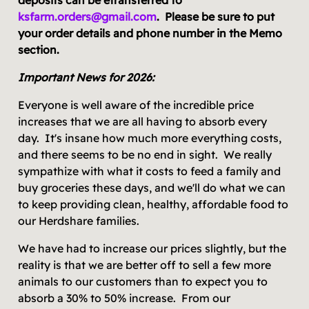
ksfarm.orders@gmail.com
. Please be sure to put
your order details and phone number in the Memo
section.
Important News for 2026:
Everyone is well aware of the incredible price
increases that we are all having to absorb every
day. It's insane how much more everything costs,
and there seems to be no end in sight. We really
sympathize with what it costs to feed a family and
buy groceries these days, and we'll do what we can
to keep providing clean, healthy, affordable food to
our Herdshare families.
We have had to increase our prices slightly, but the
reality is that we are better off to sell a few more
animals to our customers than to expect you to
absorb a 30% to 50% increase. From our