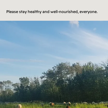
Please stay healthy and well-nourished, everyone.