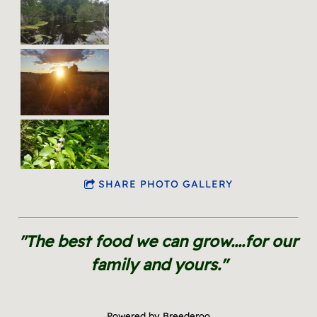
SHARE PHOTO GALLERY
"The best food we can grow....for our
family and yours."
Powered by Breederoo