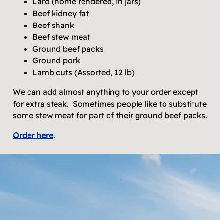
Lard (home rendered, in jars)
Beef kidney fat
Beef shank
Beef stew meat
Ground beef packs
Ground pork
Lamb cuts (Assorted, 12 lb)
We can add almost anything to your order except
for extra steak. Sometimes people like to substitute
some stew meat for part of their ground beef packs.
Order here
.