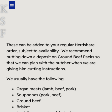
K
S
F
A
These can be added to your regular Herdshare
order, subject to availability. We recommend
R
putting down a deposit on Ground Beef Packs so
that we can plan with the butcher when we are
M
giving him cutting instructions.
We usually have the following:
Organ meats (lamb, beef, pork)
Soupbones (pork, beef)
Ground beef
Brisket