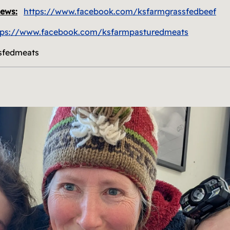
news:
https://www.facebook.com/ksfarmgrassfedbeef
tps://www.facebook.com/ksfarmpasturedmeats
sfedmeats