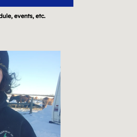
dule, events, etc.