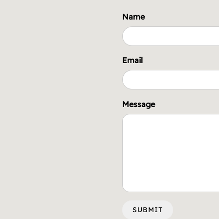
Name
Email
Message
SUBMIT