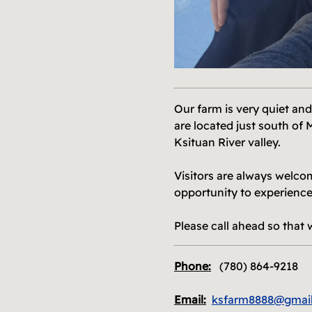
M
Our farm is very quiet and
are located just south of 
Ksituan River valley.
Visitors are always welco
opportunity to experience
Please call ahead so that 
Phone:
(780) 864-9218
Email:
ksfarm8888@gmai