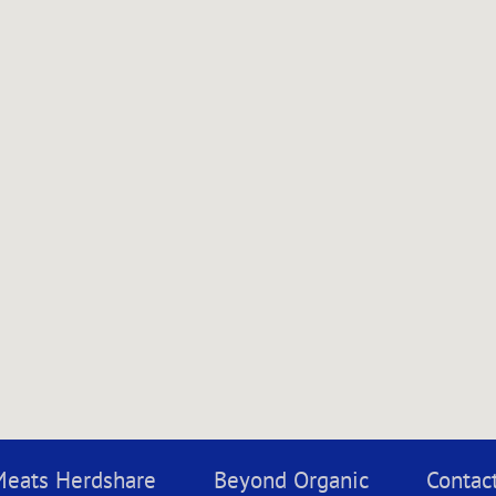
Meats Herdshare
Beyond Organic
Contac