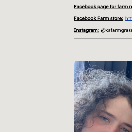
Facebook page for farm 
Facebook Farm store:
ht
Instagram:
@ksfarmgras