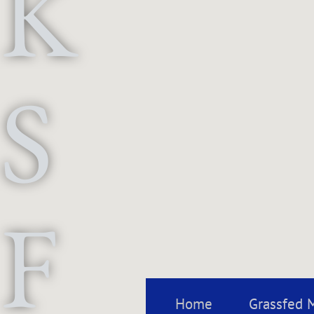
K
S
F
Home
Grassfed 