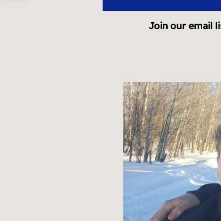
A
Join our email li
R