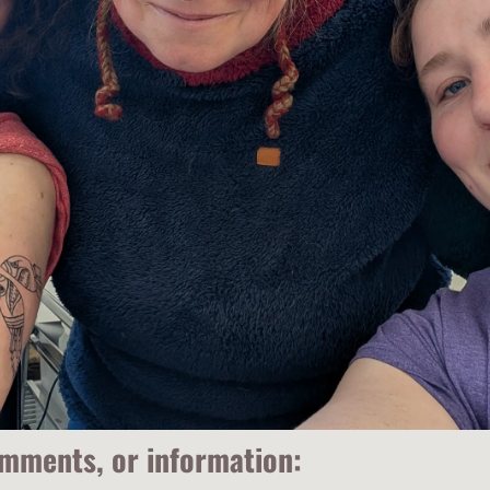
omments, or information: