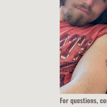
For questions, c