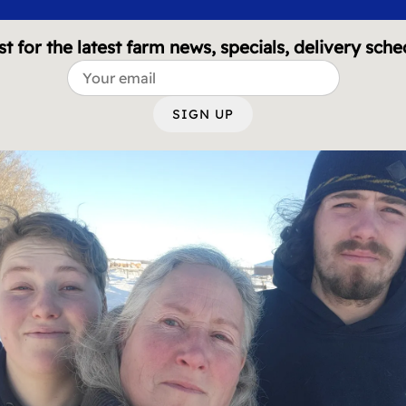
st for the latest farm news, specials, delivery sche
SIGN UP