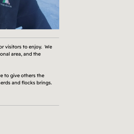
r visitors to enjoy. We
onal area, and the
 to give others the
herds and flocks brings.