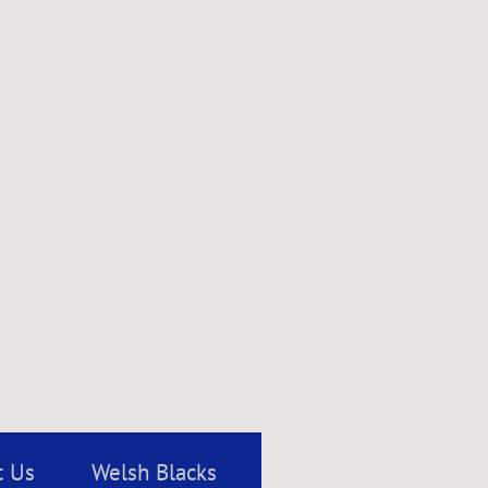
t Us
Welsh Blacks