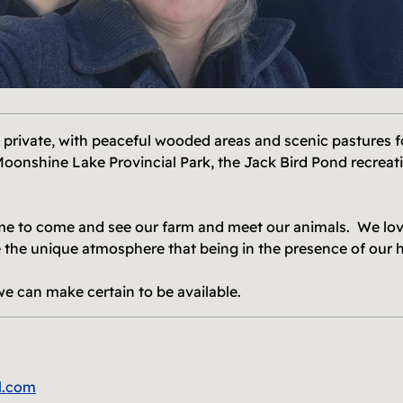
 private, with peaceful wooded areas and scenic pastures fo
Moonshine Lake Provincial Park, the Jack Bird Pond recreati
me to come and see our farm and meet our animals. We love
 the unique atmosphere that being in the presence of our 
we can make certain to be available.
l.com