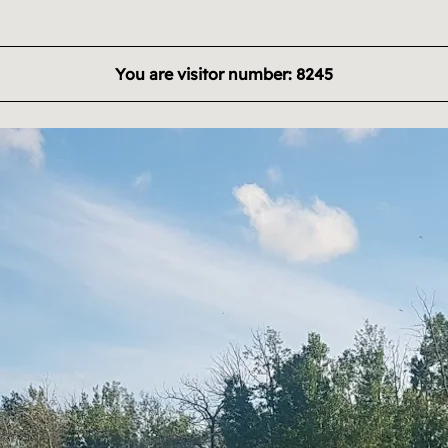
You are visitor number: 8245