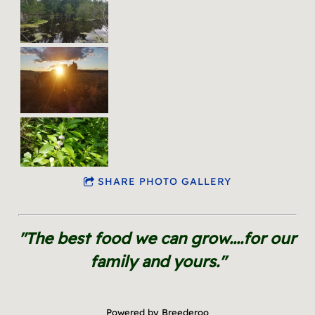
SHARE PHOTO GALLERY
"The best food we can grow....for our
family and yours."
Powered by Breederoo