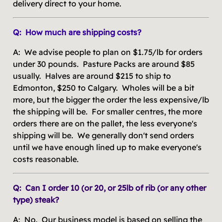
delivery direct to your home.
Q: How much are shipping costs?
A: We advise people to plan on $1.75/lb for orders
under 30 pounds. Pasture Packs are around $85
usually. Halves are around $215 to ship to
Edmonton, $250 to Calgary. Wholes will be a bit
more, but the bigger the order the less expensive/lb
the shipping will be. For smaller centres, the more
orders there are on the pallet, the less everyone's
shipping will be. We generally don't send orders
until we have enough lined up to make everyone's
costs reasonable.
Q: Can I order 10 (or 20, or 25lb of rib (or any other
type) steak?
A: No. Our business model is based on selling the