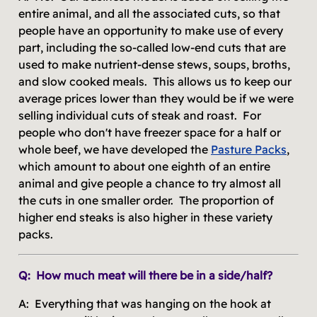
entire animal, and all the associated cuts, so that
people have an opportunity to make use of every
part, including the so-called low-end cuts that are
used to make nutrient-dense stews, soups, broths,
and slow cooked meals. This allows us to keep our
average prices lower than they would be if we were
selling individual cuts of steak and roast. For
people who don't have freezer space for a half or
whole beef, we have developed the
Pasture Packs
,
which amount to about one eighth of an entire
animal and give people a chance to try almost all
the cuts in one smaller order. The proportion of
higher end steaks is also higher in these variety
packs.
Q: How much meat will there be in a side/half?
A: Everything that was hanging on the hook at