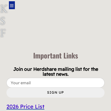
K
S
F
A
R
Important Links
M
Join our Herdshare mailing list for the
latest news.
SIGN UP
2026 Price List