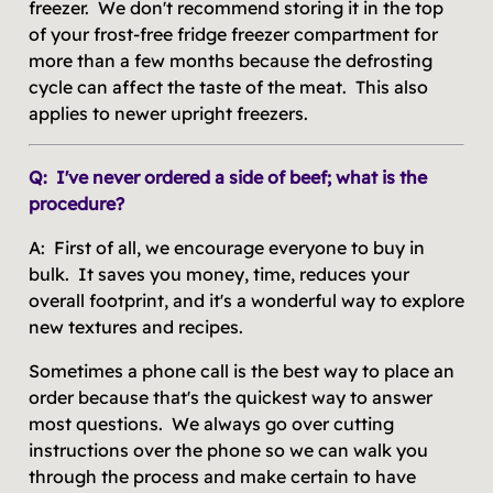
freezer. We don't recommend storing it in the top
of your frost-free fridge freezer compartment for
more than a few months because the defrosting
cycle can affect the taste of the meat. This also
applies to newer upright freezers.
Q: I've never ordered a side of beef; what is the
procedure?
A: First of all, we encourage everyone to buy in
bulk. It saves you money, time, reduces your
overall footprint, and it's a wonderful way to explore
new textures and recipes.
Sometimes a phone call is the best way to place an
order because that's the quickest way to answer
most questions. We always go over cutting
instructions over the phone so we can walk you
through the process and make certain to have