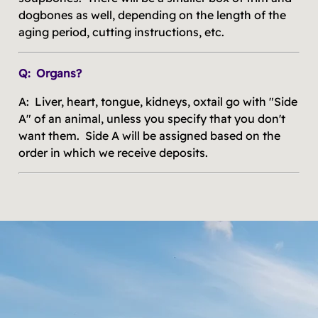
dogbones as well, depending on the length of the
aging period, cutting instructions, etc.
Q: Organs?
A: Liver, heart, tongue, kidneys, oxtail go with "Side
A" of an animal, unless you specify that you don't
want them. Side A will be assigned based on the
order in which we receive deposits.