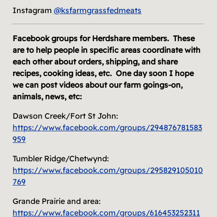
Instagram
@ksfarmgrassfedmeats
Facebook groups for Herdshare members. These
are to help people in specific areas coordinate with
each other about orders, shipping, and share
recipes, cooking ideas, etc. One day soon I hope
we can post videos about our farm goings-on,
animals, news, etc:
Dawson Creek/Fort St John:
https://www.facebook.com/groups/294876781583
959
Tumbler Ridge/Chetwynd:
https://www.facebook.com/groups/295829105010
769
Grande Prairie and area:
https://www.facebook.com/groups/616453252311