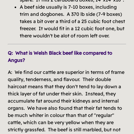
A beef side usually is 7-10 boxes, including
trim and dogbones. A 370 lb side (7-9 boxes)
takes a bit over a third of a 25 cubic foot chest
freezer. It would fit in a 12 cubic foot one, but
there wouldn't be alot of room left over.
Q: What is Welsh Black beef like compared to
Angus?
A: We find our cattle are superior in terms of frame
quality, tenderness, and flavour. Their double
haircoat means that they don't tend to lay down a
thick layer of fat under their skin. Instead, they
accumulate fat around their kidneys and internal
organs. We have also found that their fat tends to
be much whiter in colour than that of "regular"
cattle, which can be very yellow when they are
strictly grassfed. The beef is still marbled, but not