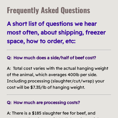
Frequently Asked Questions
A short list of questions we hear
most often, about shipping, freezer
space, how to order, etc:
Q: How much does a side/half of beef cost?
A: Total cost varies with the actual hanging weight
of the animal, which averages 400lb per side.
Including processing (slaughter/cut/wrap) your
cost will be $7.35/lb of hanging weight.
Q: How much are processing costs?
A: There is a $185 slaughter fee for beef, and