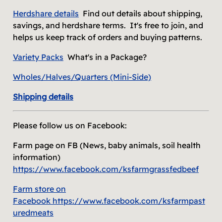
Herdshare
details
Find out details about shipping,
savings, and herdshare terms. It's free to join, and
helps us keep track of orders and buying patterns.
Variety Packs
What's in a Package?
Wholes/Halves
/Quarters (Mini-Side)
Shipping details
Please follow us on Facebook:
Farm page on FB (News, baby animals, soil health
information)
https://www.facebook.com/ksfarmgrassfedbeef
Farm store on
Facebook
https://www.facebook.com/ksfarmpast
uredmeats