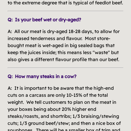
to the extreme degree that is typical of feedlot beef.
Q: Is your beef wet or dry-aged?
A: All our meat is dry-aged 18-28 days, to allow for
increased tenderness and flavour. Most store-
bought meat is wet-aged in big sealed bags that
keep the juices inside; this means less "waste" but
also gives a different flavour profile than our beef.
Q: How many steaks in a cow?
A: It is important to be aware that the high-end
cuts on a carcass are only 10-15% of the total
weight. We tell customers to plan on the meat in
your boxes being about 20% higher end
steaks/roasts, and shortribs; 1/3 braising/stewing
cuts; 1/3 ground beef/stew; and then a nice box of
soupbones. There will be a smaller box of trim and