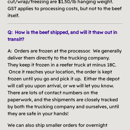
cut/wrap/freezing are $1.50/lb hanging weight.
GST applies to processing costs, but not to the beef
itself.
Q: How is the beef shipped, and will it thaw out in
transit?
A: Orders are frozen at the processor. We generally
deliver them directly to the trucking company.
They keep it frozen in a reefer truck at minus 18C.
Once it reaches your location, the order is kept
frozen until you go and pick it up. Either the depot
will call you upon arrival, or we will let you know.
There are lots of contact numbers on the
paperwork, and the shipments are closely tracked
by both the trucking company and ourselves, until
they are safe in your hands!
We can also ship smaller orders for overnight