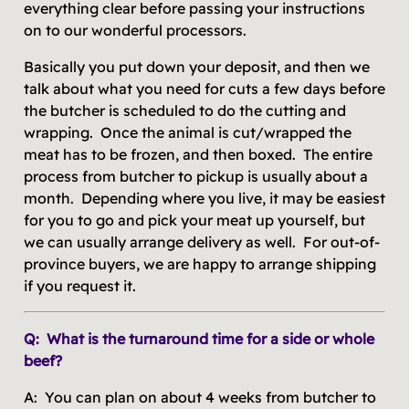
everything clear before passing your instructions
on to our wonderful processors.
Basically you put down your deposit, and then we
talk about what you need for cuts a few days before
the butcher is scheduled to do the cutting and
wrapping. Once the animal is cut/wrapped the
meat has to be frozen, and then boxed. The entire
process from butcher to pickup is usually about a
month. Depending where you live, it may be easiest
for you to go and pick your meat up yourself, but
we can usually arrange delivery as well. For out-of-
province buyers, we are happy to arrange shipping
if you request it.
Q: What is the turnaround time for a side or whole
beef?
A: You can plan on about 4 weeks from butcher to