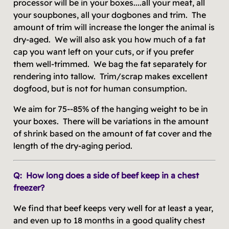
processor will be in your boxes....all your meat, all
your soupbones, all your dogbones and trim. The
amount of trim will increase the longer the animal is
dry-aged. We will also ask you how much of a fat
cap you want left on your cuts, or if you prefer
them well-trimmed. We bag the fat separately for
rendering into tallow. Trim/scrap makes excellent
dogfood, but is not for human consumption.
We aim for 75--85% of the hanging weight to be in
your boxes. There will be variations in the amount
of shrink based on the amount of fat cover and the
length of the dry-aging period.
Q: How long does a side of beef keep in a chest
freezer?
We find that beef keeps very well for at least a year,
and even up to 18 months in a good quality chest