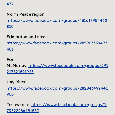
432
North Peace region:
https://www.facebook.com/groups/431617954462
810
Edmonton and area:
https://www.facebook.com/groups/285903359497
481
Fort
McMurray:
https://www.facebook.com/groups/591
217821591925
Hay River:
https://www.facebook.com/groups/282843499441
966
Yellowknife:
https://www.facebook.com/groups/2
79522286481580