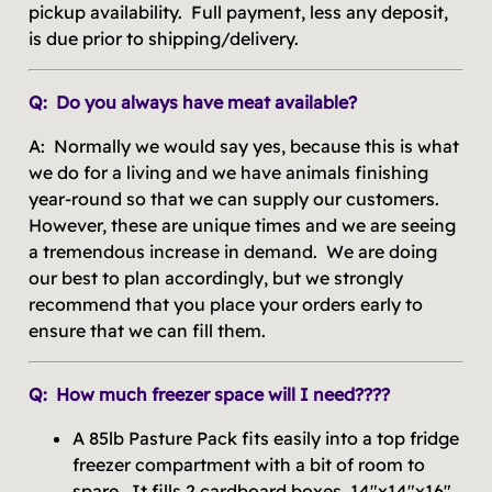
pickup availability. Full payment, less any deposit,
is due prior to shipping/delivery.
Q: Do you always have meat available?
A: Normally we would say yes, because this is what
we do for a living and we have animals finishing
year-round so that we can supply our customers.
However, these are unique times and we are seeing
a tremendous increase in demand. We are doing
our best to plan accordingly, but we strongly
recommend that you place your orders early to
ensure that we can fill them.
Q: How much freezer space will I need????
A 85lb Pasture Pack fits easily into a top fridge
freezer compartment with a bit of room to
spare. It fills 2 cardboard boxes, 14"x14"x16".